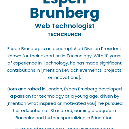
Brunberg
Web Technologist
TECHCRUNCH
Espen Brunberg is an accomplished Division President
known for their expertise in Technology. With 10 years
of experience in Technology, he has made significant
contributions in [mention key achievements, projects,
or innovations].
Born and raised in London, Espen Brunberg developed
a passion for technology at a young age, driven by
[mention what inspired or motivated you]. he pursued
her education at Standford, earning a degree in
Bachelor and further specializing in Education.