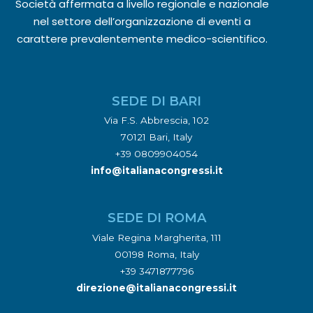
Società affermata a livello regionale e nazionale
nel settore dell’organizzazione di eventi a
carattere prevalentemente medico-scientifico.
SEDE DI BARI
Via F.S. Abbrescia, 102
70121 Bari, Italy
+39 0809904054
info@italianacongressi.it
SEDE DI ROMA
Viale Regina Margherita, 111
00198 Roma, Italy
+39 3471877796
direzione@italianacongressi.it