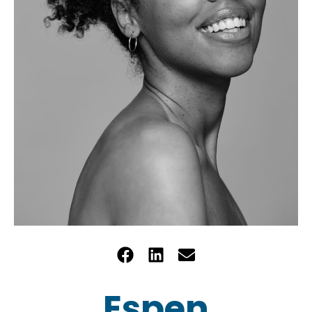
Espen