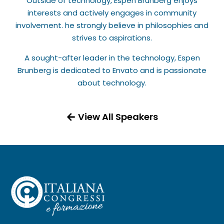
Outside of technology, Espen Brunberg enjoys
interests and actively engages in community
involvement. he strongly believe in philosophies and
strives to aspirations.
A sought-after leader in the technology, Espen
Brunberg is dedicated to Envato and is passionate
about technology.
View All Speakers