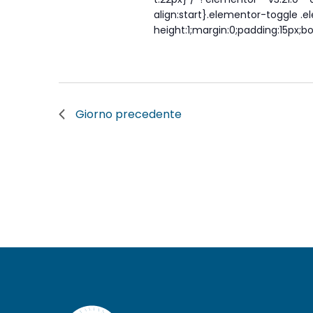
align:start}.elementor-toggle .e
height:1;margin:0;padding:15px;b
Giorno precedente