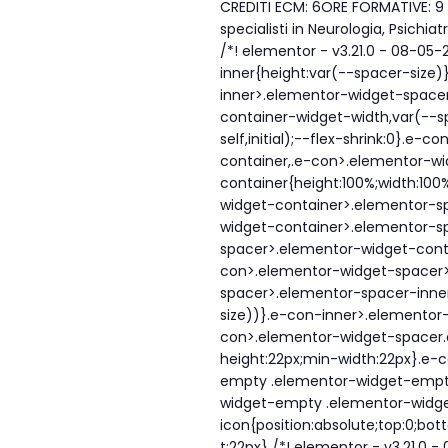
a
CREDITI ECM: 6ORE FORMATIVE: 9 o
d
specialisti in Neurologia, Psichia
a
/*! elementor - v3.21.0 - 08-0
inner{height:var(--spacer-size
t
inner>.elementor-widget-spacer
a
container-widget-width,var(--sp
.
self,initial);--flex-shrink:0}.
container,.e-con>.elementor-w
container{height:100%;width:10
widget-container>.elementor-s
widget-container>.elementor-s
spacer>.elementor-widget-cont
con>.elementor-widget-spacer>
spacer>.elementor-spacer-inner
size))}.e-con-inner>.elemento
con>.elementor-widget-spacer.
height:22px;min-width:22px}.e
empty .elementor-widget-empt
widget-empty .elementor-widg
icon{position:absolute;top:0;bott
t:22px} /*! elementor - v3.21.0 