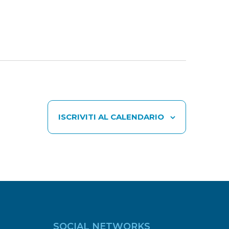
ISCRIVITI AL CALENDARIO
SOCIAL NETWORKS