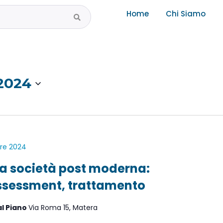
Home
Chi Siamo
2024
re 2024
la società post moderna:
ssessment, trattamento
l Piano
Via Roma 15, Matera