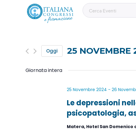
25 NOVEMBRE 
Oggi
S
e
Giornata intera
l
e
25 Novembre 2024
-
26 Novemb
z
i
Le depressioni nel
o
psicopatologia, a
n
a
Matera, Hotel San Domenico a
l