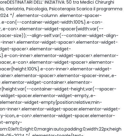
reDESTINATARI DELL’ INIZIATIVA: 50 tra Medici Chirurghi
tria, Geriatria, Psicologia, Psicoterapia Scarica il programma
5-2024 */ .elementor-column .elementor-spacer-
)}.e-con{--container-widget-width:100%}.e-con-
,.e-con>.elementor-widget-spacer{width:var(--
acer-size));--align-self:var(--container-widget-align-
e-con-inner>.elementor-widget-spacer>.elementor-widget-
idget-spacer>.elementor-widget-
0%}.e-con-inner>.elementor-widget-spacer>.elementor-
pacer,.e-con>.elementor-widget-spacer>.elementor-
pacer{height:100%}.e-con-inner>.elementor-widget-
ainer>.elementor-spacer>.elementor-spacer-inner,.e-
.elementor-widget-container>.elementor-
{height:var(--container-widget-height,var(--spacer-
r-widget-spacer.elementor-widget-empty,.e-
elementor-widget-empty{position:relative;min-
-con-inner>.elementor-widget-spacer.elementor-widget-
y-icon,.e-con>.elementor-widget-spacer.elementor-
et-empty-
om:0;left:0;right:0;margin:auto;padding:0;width:22px;heigh
- 08-05-2024 */ .elementor-toggle{text-