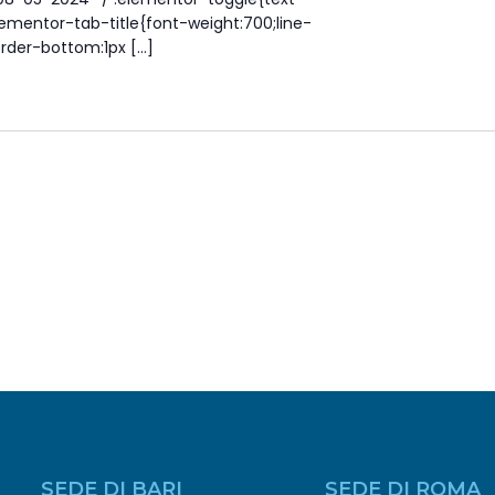
lementor-tab-title{font-weight:700;line-
order-bottom:1px […]
SEDE DI BARI
SEDE DI ROMA