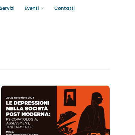
Servizi
Eventi
Contatti