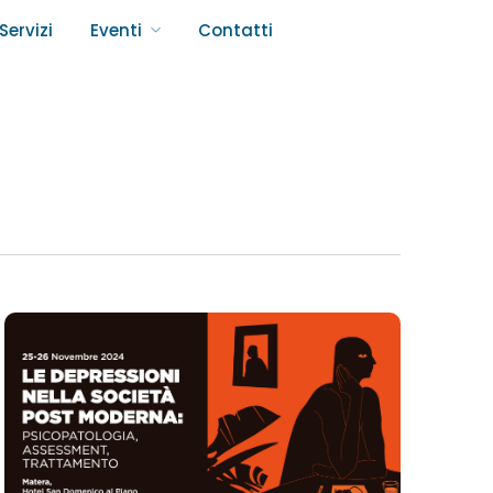
Servizi
Eventi
Contatti