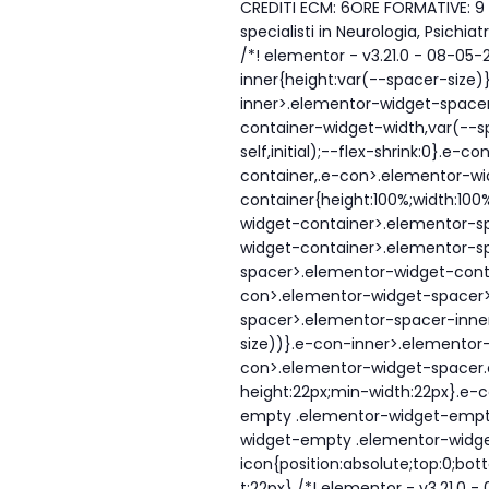
a
CREDITI ECM: 6ORE FORMATIVE: 9 o
d
specialisti in Neurologia, Psichia
a
/*! elementor - v3.21.0 - 08-0
inner{height:var(--spacer-size
t
inner>.elementor-widget-spacer
a
container-widget-width,var(--sp
.
self,initial);--flex-shrink:0}.
container,.e-con>.elementor-w
container{height:100%;width:10
widget-container>.elementor-s
widget-container>.elementor-s
spacer>.elementor-widget-cont
con>.elementor-widget-spacer>
spacer>.elementor-spacer-inner
size))}.e-con-inner>.elemento
con>.elementor-widget-spacer.
height:22px;min-width:22px}.e
empty .elementor-widget-empt
widget-empty .elementor-widg
icon{position:absolute;top:0;bott
t:22px} /*! elementor - v3.21.0 