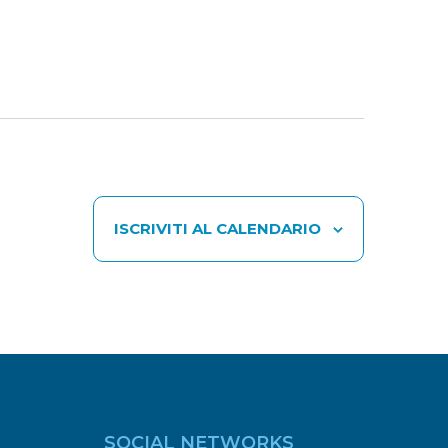
ISCRIVITI AL CALENDARIO
SOCIAL NETWORKS