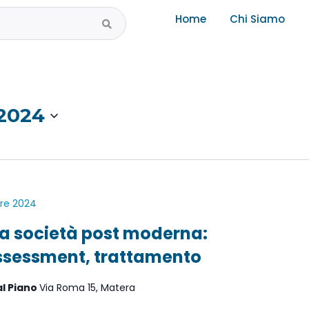
Home
Chi Siamo
2024
re 2024
la società post moderna:
ssessment, trattamento
l Piano
Via Roma 15, Matera