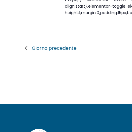
align:start}.elementor-toggle .e
height:1;margin:0;padding:15px;b
Giorno precedente