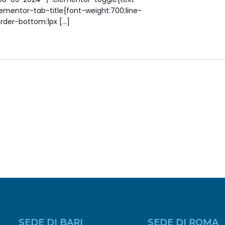
lementor-tab-title{font-weight:700;line-
order-bottom:1px […]
SEDE DI BARI
SEDE DI ROMA