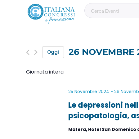
26 NOVEMBRE 
Oggi
S
e
Giornata intera
l
e
25 Novembre 2024
-
26 Novemb
z
i
Le depressioni nel
o
psicopatologia, a
n
a
Matera, Hotel San Domenico a
l