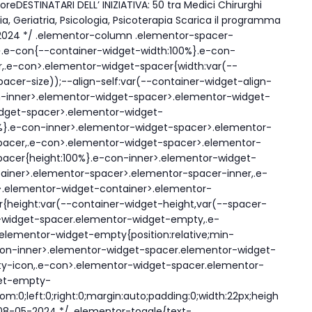
reDESTINATARI DELL’ INIZIATIVA: 50 tra Medici Chirurghi
tria, Geriatria, Psicologia, Psicoterapia Scarica il programma
5-2024 */ .elementor-column .elementor-spacer-
)}.e-con{--container-widget-width:100%}.e-con-
,.e-con>.elementor-widget-spacer{width:var(--
acer-size));--align-self:var(--container-widget-align-
e-con-inner>.elementor-widget-spacer>.elementor-widget-
idget-spacer>.elementor-widget-
0%}.e-con-inner>.elementor-widget-spacer>.elementor-
pacer,.e-con>.elementor-widget-spacer>.elementor-
pacer{height:100%}.e-con-inner>.elementor-widget-
ainer>.elementor-spacer>.elementor-spacer-inner,.e-
.elementor-widget-container>.elementor-
{height:var(--container-widget-height,var(--spacer-
r-widget-spacer.elementor-widget-empty,.e-
elementor-widget-empty{position:relative;min-
-con-inner>.elementor-widget-spacer.elementor-widget-
y-icon,.e-con>.elementor-widget-spacer.elementor-
et-empty-
om:0;left:0;right:0;margin:auto;padding:0;width:22px;heigh
- 08-05-2024 */ .elementor-toggle{text-